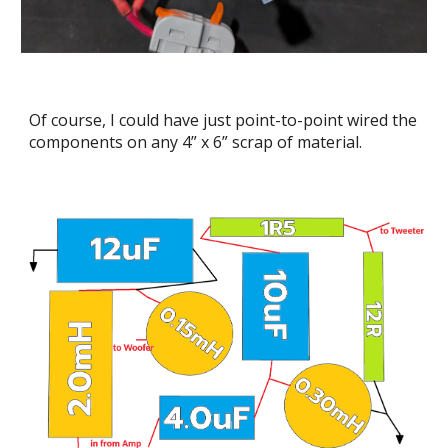
Of course, I could have just point-to-point wired the
components on any 4” x 6” scrap of material.