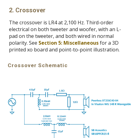
2.
Crossover
The c
rossover is LR4 at 2,100 Hz. Third-order
electrical on both tweeter and woofer, with an L-
pad on the tweeter, and both wired in normal
polarity. See
Section 5: Miscellaneous
for a 3D
printed xo board and point-to-point illustration.
C
rossover Schematic