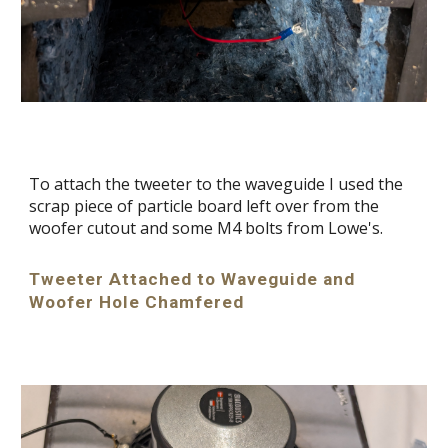
To attach the tweeter to the waveguide I used the
scrap piece of particle board left over from the
woofer cutout and some M4 bolts from Lowe's.
Tweeter Attached to Waveguide and
Woofer Hole Chamfered