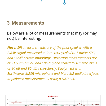
3. Measurements
Below are a lot of measurements that may (or may
not) be interesting.
Note
: SPL measurements are of the final speaker with a
2.83V signal measured at 2 meters (scaled to 1 meter SPL)
and 1/24
octave smoothing. Distortion measurements are
th
at 31.5 cm (96 dB and 106 dB) and scaled to 1-meter levels
of 86 dB and 96 dB, respectively. Equipment is an
Earthworks M23R microphone and Motu M2 audio interface.
Impedance measurement is using a DATS V3.