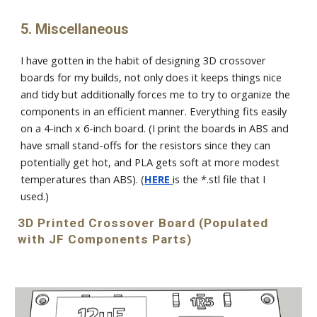
5. Miscellaneous
I have gotten in the habit of designing 3D crossover
boards for my builds, not only does it keeps things nice
and tidy but additionally forces me to try to organize the
components in an efficient manner. Everything fits easily
on a 4-inch x 6-inch board. (I print the boards in ABS and
have small stand-offs for the resistors since they can
potentially get hot, and PLA gets soft at more modest
temperatures than ABS). (
HERE
is the *.stl file that I
used.)
3D Printed Crossover Board (
Populated
with JF Components Parts)