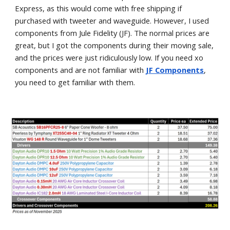
Express, as this would come with free shipping if
purchased with tweeter and waveguide. However, I used
components from Jule Fidelity (JF). The normal prices are
great, but I got the components during their moving sale,
and the prices were just ridiculously low. If you need xo
components and are not familiar with
JF Components
,
you need to get familiar with them.