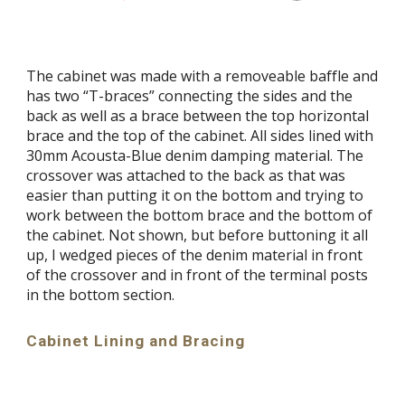
The cabinet was made with a removeable baffle and
has two “T-braces” connecting the sides and the
back as well as a brace between the top horizontal
brace and the top of the cabinet. All sides lined with
30mm Acousta-Blue denim damping material. The
crossover was attached to the back as that was
easier than putting it on the bottom and trying to
work between the bottom brace and the bottom of
the cabinet. Not shown, but before buttoning it all
up, I wedged pieces of the denim material in front
of the crossover and in front of the terminal posts
in the bottom section.
Cabinet Lining and Bracing