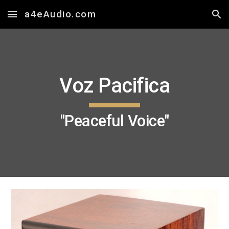
a4eAudio.com
Skip to main content
Skip to navigation
Voz Pacifica
"Peaceful Voice"