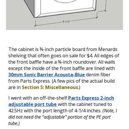
The cabinet is ¾-inch particle board from Menards
shelving that often goes on sale for $4. All edges of
the front baffle have a ¾-inch roundover. All walls
except the inside of the front baffle are lined with
30mm Sonic Barrier Acousta-Blue
denim fiber
from Parts Express. (A few pics of the actual build
are
in
Section 5: Miscellaneous
.)
I went with an off-the-shelf
Parts Express 2-inch
adjustable port tube
with the cabinet tuned to
42.5Hz with the port length of 4-1/4 inches.
(Note, I
did not need the “adjustable” p
ortion
of the PE port
tube.)