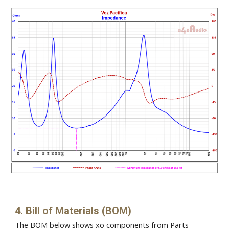
4. Bill of Materials (BOM)
The BOM below shows xo components from Parts