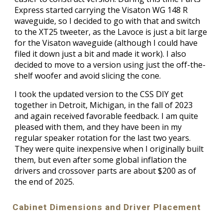
Express started carrying the Visaton WG 148 R
waveguide, so I decided to go with that and switch
to the XT25 tweeter, as the Lavoce is just a bit large
for the Visaton waveguide (although I could have
filed it down just a bit and made it work). I also
decided to move to a version using just the off-the-
shelf woofer and avoid slicing the cone.
I took the updated version to the CSS DIY get
together in Detroit, Michigan, in the fall of 2023
and again received favorable feedback. I am quite
pleased with them, and they have been in my
regular speaker rotation for the last two years.
They were quite inexpensive when I originally built
them, but even after some global inflation the
drivers and crossover parts are about $200 as of
the end of 2025.
Cabinet Dimensions and Driver Placement