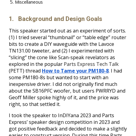
Miscellaneous
1.
Background and Design Goals
This speaker started out as an experiment of sorts.
(1) I tried several “thumbnail” or “table edge” router
bits to create a DIY waveguide with the Lavoce
TN131.00 tweeter, and (2) I experimented with
“slicing” the cone like Scan-speak revelators as
explored in the popular
Parts Express Tech Talk
(PETT) thread
How to Tame your PM180-8
.
I had
some PM180-8s but wanted to start with an
inexpensive driver. I did not originally find much
about the SB16PFC woofer, but users PWRRYD and
Geoff Miller spoke highly of it, and the price was
right, so that settled it.
I took the speaker to InDIYana 2023 and Parts
Express’ speaker design competition in 2023 and
got positive feedback and decided to make a slightly
easier to construct version. During this time Parts