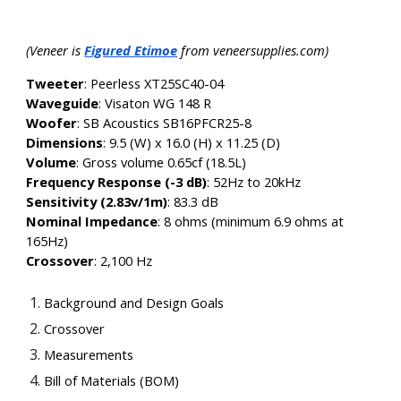
(Veneer is
Figured Etimoe
from veneersupplies.com)
Tweeter
: Peerless XT25SC40-04
Waveguide
:
Visaton WG 148 R
Woofer
: SB Acoustics SB16PFCR25-8
Dimensions
: 9.5 (W) x 16.0 (H) x 11.25 (D)
Volume
: Gross volume 0.65cf (18.5L)
Frequency Response (-3 dB)
:
52Hz to 20kHz
Sensitivity (2.83v/1m)
:
83.3 dB
Nominal Impedance
:
8 ohms (minimum 6.9 ohms at
165Hz)
Crossover
:
2,100 Hz
Background and Design Goals
Crossover
Measurements
Bill of Materials (BOM)