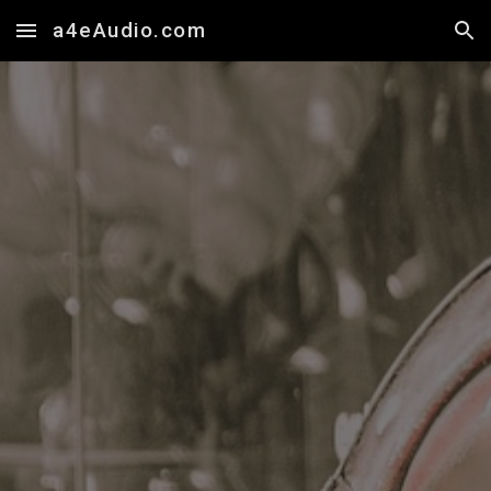
a4eAudio.com
Skip to main content
Skip to navigation