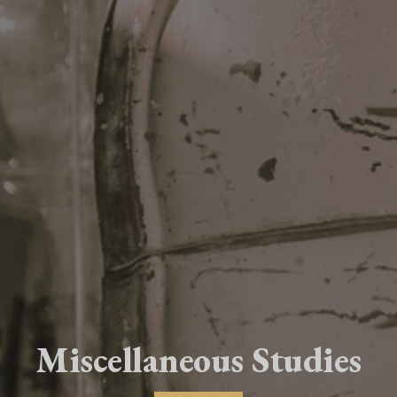
Miscellaneous Studies