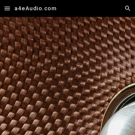
a4eAudio.com
Skip to main content
Skip to navigation